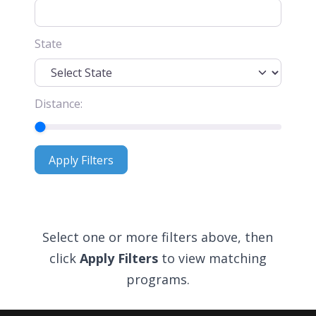
State
Distance:
Apply Filters
Apply Filters
Select one or more filters above, then
click
Apply Filters
to view matching
programs.