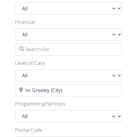
Financial
Search for
Level of Care
Location
Progamming/Services
Postal Code