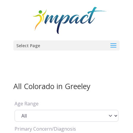
Select Page
All Colorado in Greeley
Age Range
Primary Concern/Diagnosis