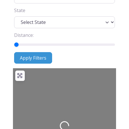
State
Distance:
Apply Filters
Apply Filters