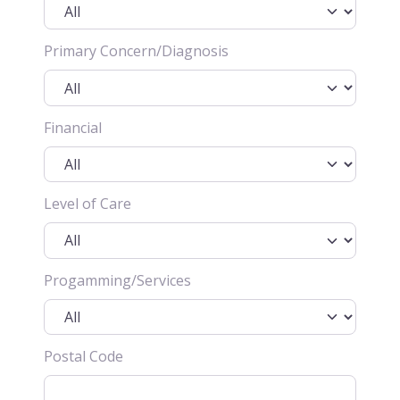
Primary Concern/Diagnosis
Financial
Level of Care
Progamming/Services
Postal Code