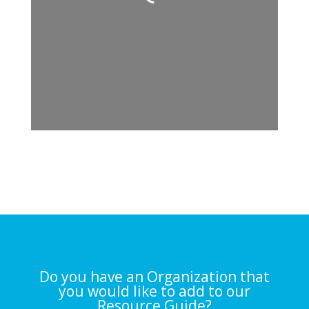
Loading...
Do you have an Organization that
you would like to add to our
Resource Guide?