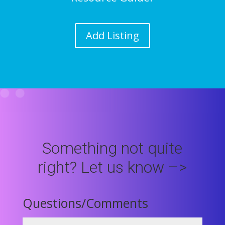
Add Listing
Something not quite
right? Let us know –>
Questions/Comments