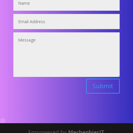
Submit
Empowered by
MechenbierIT