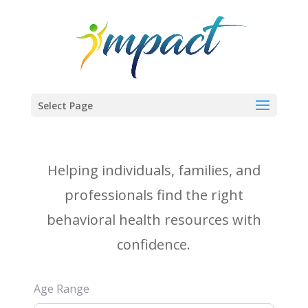
Select Page
Helping individuals, families, and
professionals find the right
behavioral health resources with
confidence.
Age Range