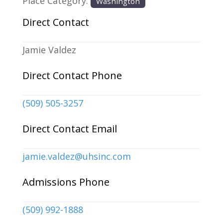
Place Category:
Washington
Direct Contact
Jamie Valdez
Direct Contact Phone
(509) 505-3257
Direct Contact Email
jamie.valdez
@
uhsinc.com
Admissions Phone
(509) 992-1888