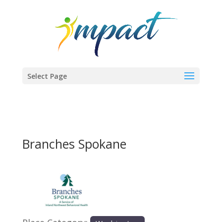
Select Page
Branches Spokane
Previous
Next