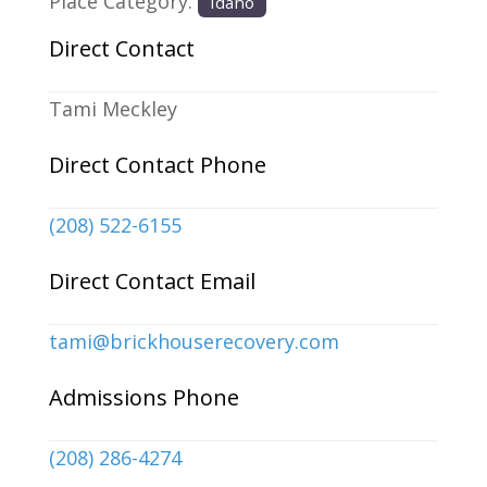
Place Category:
Idaho
Direct Contact
Tami Meckley
Direct Contact Phone
(208) 522-6155
Direct Contact Email
tami
@
brickhouserecovery.com
Admissions Phone
(208) 286-4274