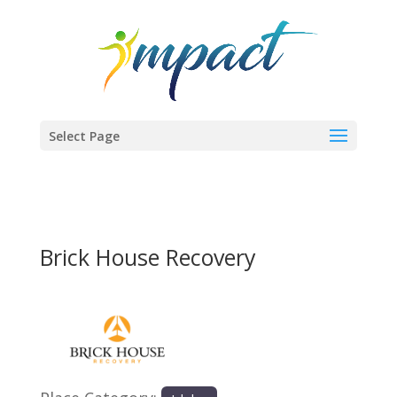
Select Page
Brick House Recovery
Previous
Next