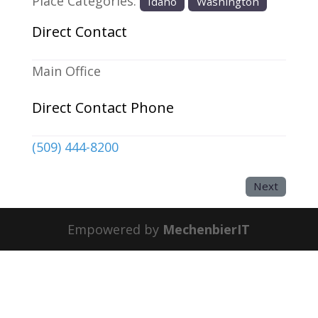
Place Categories:
Idaho
Washington
Direct Contact
Main Office
Direct Contact Phone
(509) 444-8200
Next
Empowered by
MechenbierIT