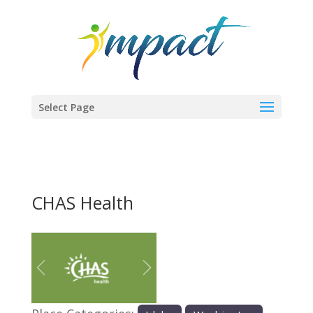
Select Page
CHAS Health
Previous
Next