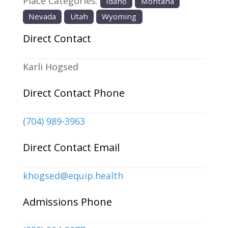
Place Categories:
Idaho
Montana
Nevada
Utah
Wyoming
Direct Contact
Karli Hogsed
Direct Contact Phone
(704) 989-3963
Direct Contact Email
khogsed
@
equip.health
Admissions Phone