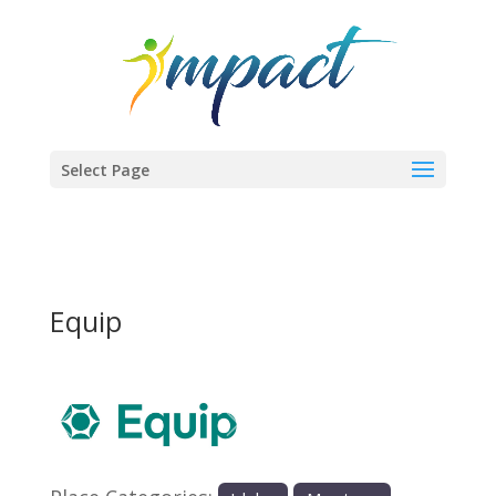
Select Page
Equip
Previous
Next