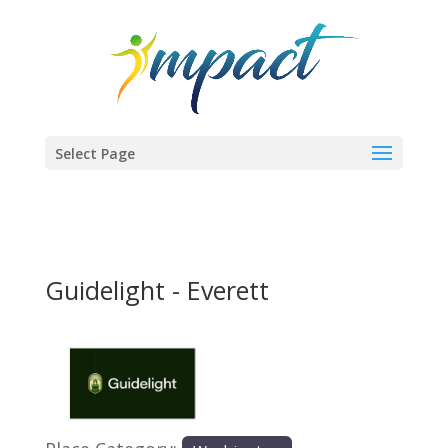
Select Page
Guidelight - Everett
Previous
Next