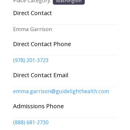
Place Category:
Washington
Direct Contact
Emma Garrison
Direct Contact Phone
(978) 201-3723
Direct Contact Email
emma.garrison
@
guidelighthealth.com
Admissions Phone
(888) 681-2730