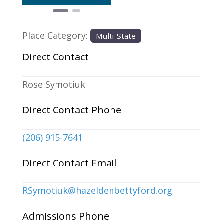
Place Category:
Multi-State
Direct Contact
Rose Symotiuk
Direct Contact Phone
(206) 915-7641
Direct Contact Email
RSymotiuk
@
hazeldenbettyford.org
Admissions Phone