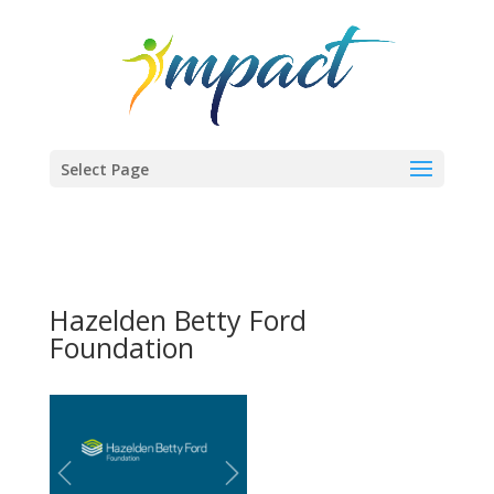
Select Page
Hazelden Betty Ford
Foundation
Previous
Next