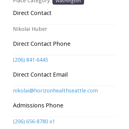
Place Category:
Washington
Direct Contact
Nikolai Huber
Direct Contact Phone
(206) 841-6445
Direct Contact Email
nikolai
@
horizonhealthseattle.com
Admissions Phone
(206) 656-8780 x1