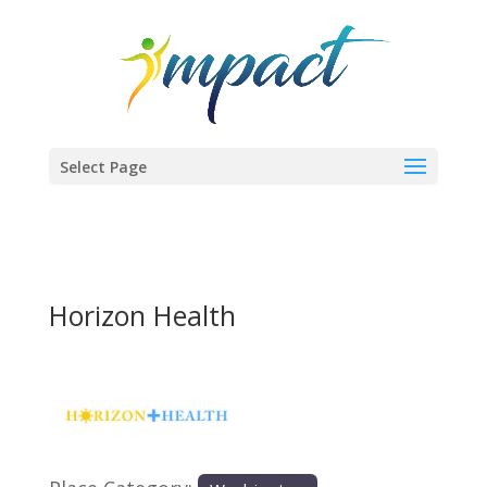
Select Page
Horizon Health
Previous
Next