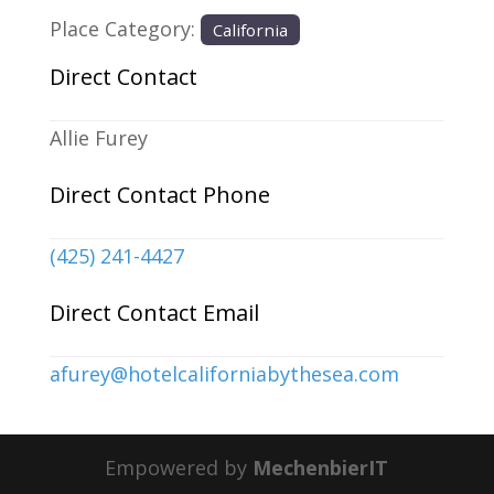
Place Category:
California
Direct Contact
Allie Furey
Direct Contact Phone
(425) 241-4427
Direct Contact Email
afurey
@
hotelcaliforniabythesea.com
Empowered by
MechenbierIT