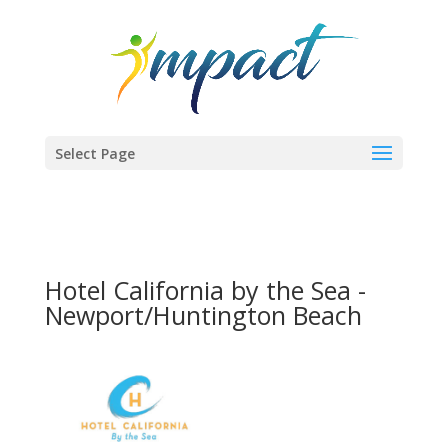
Select Page
Hotel California by the Sea -
Newport/Huntington Beach
Previous
Next