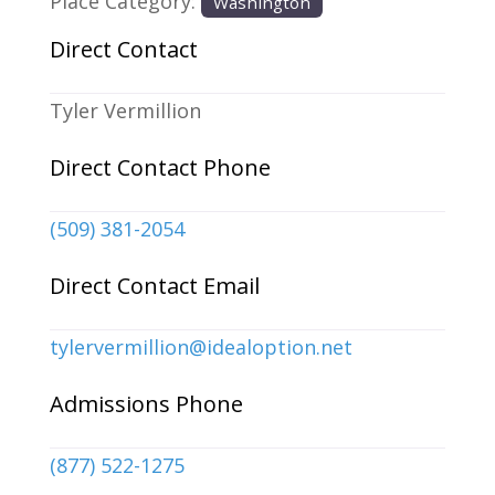
Place Category:
Washington
Direct Contact
Tyler Vermillion
Direct Contact Phone
(509) 381-2054
Direct Contact Email
tylervermillion
@
idealoption.net
Admissions Phone
(877) 522-1275