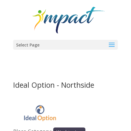
Select Page
Ideal Option - Northside
Previous
Next