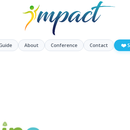
❤️
Guide
About
Conference
Contact
S