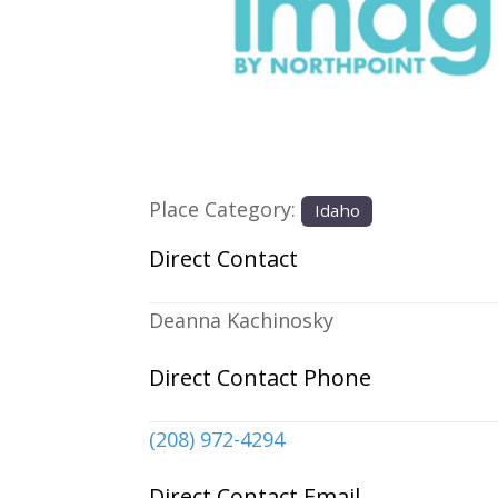
Previous
Place Category:
Idaho
Direct Contact
Deanna Kachinosky
Direct Contact Phone
(208) 972-4294
Direct Contact Email