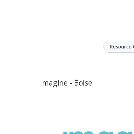
Resource 
Imagine - Boise