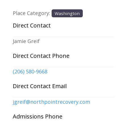
Place Category:
Washington
Direct Contact
Jamie Greif
Direct Contact Phone
(206) 580-9668
Direct Contact Email
jgreif
@
northpointrecovery.com
Admissions Phone