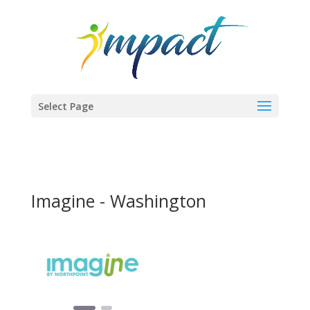
Select Page
Imagine - Washington
Previous
Next