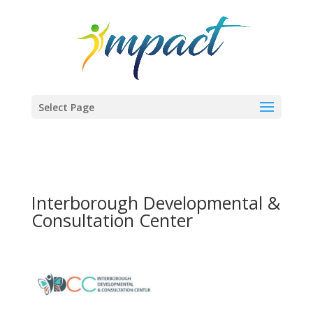
Select Page
Interborough Developmental &
Consultation Center
Previous
Next