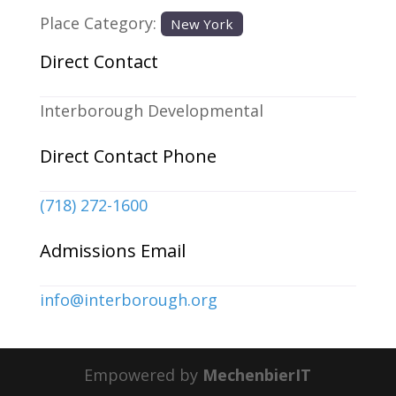
Place Category:
New York
Direct Contact
Interborough Developmental
Direct Contact Phone
(718) 272-1600
Admissions Email
info
@
interborough.org
Empowered by
MechenbierIT