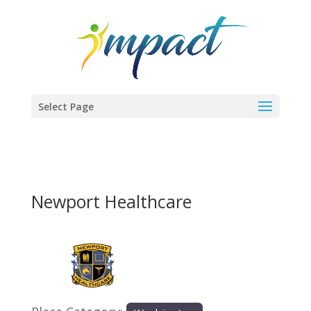
Select Page
Newport Healthcare
Previous
Next