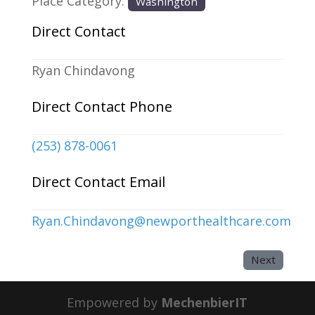
Place Category:
Washington
Direct Contact
Ryan Chindavong
Direct Contact Phone
(253) 878-0061
Direct Contact Email
Ryan.Chindavong
@
newporthealthcare.com
Next
Empowered by
MechenbierIT