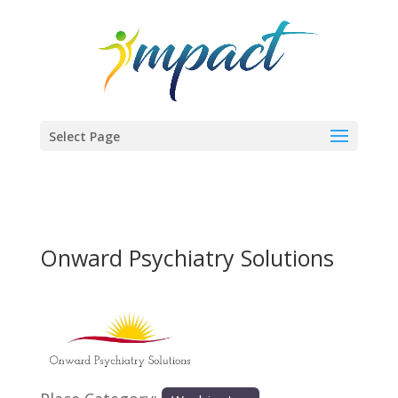
Select Page
Onward Psychiatry Solutions
Previous
Next