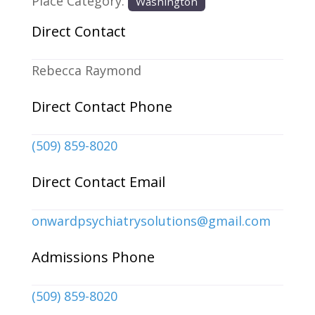
Place Category:
Washington
Direct Contact
Rebecca Raymond
Direct Contact Phone
(509) 859-8020
Direct Contact Email
onwardpsychiatrysolutions
@
gmail.com
Admissions Phone
(509) 859-8020