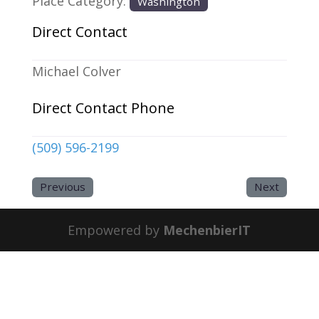
Place Category:
Washington
Direct Contact
Michael Colver
Direct Contact Phone
(509) 596-2199
Previous
Next
Empowered by
MechenbierIT