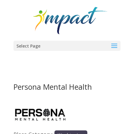
Select Page
Persona Mental Health
Previous
Next