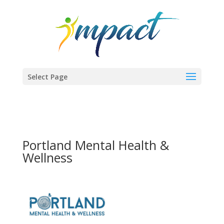
Select Page
Portland Mental Health &
Wellness
Previous
Next