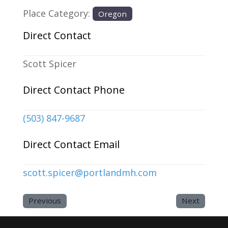
Place Category:
Oregon
Direct Contact
Scott Spicer
Direct Contact Phone
(503) 847-9687
Direct Contact Email
scott.spicer
@
portlandmh.com
Previous
Next