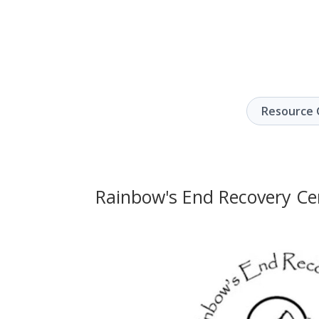
Resource 
Rainbow's End Recovery Ce