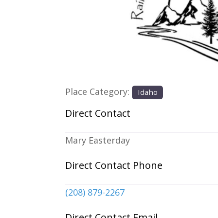
Previous
Place Category:
Idaho
Direct Contact
Mary Easterday
Direct Contact Phone
(208) 879-2267
Direct Contact Email