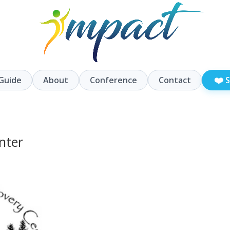
❤️
Guide
About
Conference
Contact
S
nter