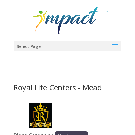
Select Page
Royal Life Centers - Mead
Previous
Next