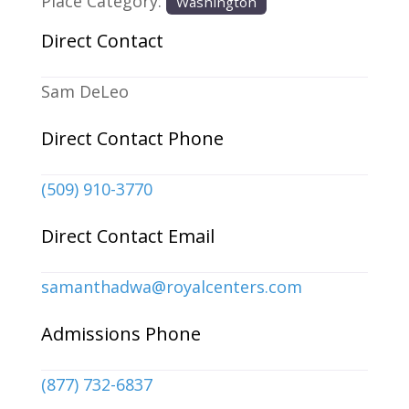
Place Category:
Washington
Direct Contact
Sam DeLeo
Direct Contact Phone
(509) 910-3770
Direct Contact Email
samanthadwa
@
royalcenters.com
Admissions Phone
(877) 732-6837