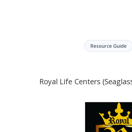
Resource Guide
Royal Life Centers (Seaglass