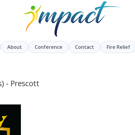
About
Conference
Contact
Fire Relief
) - Prescott