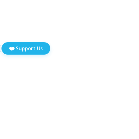
❤️
Support Us