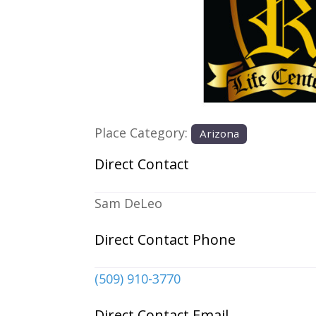
Previous
Place Category:
Arizona
Direct Contact
Sam DeLeo
Direct Contact Phone
(509) 910-3770
Direct Contact Email