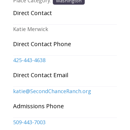
Place Category:
Washington
Direct Contact
Katie Merwick
Direct Contact Phone
425-443-4638
Direct Contact Email
katie
@
SecondChanceRanch.org
Admissions Phone
509-443-7003