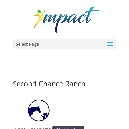
Select Page
Second Chance Ranch
Previous
Next