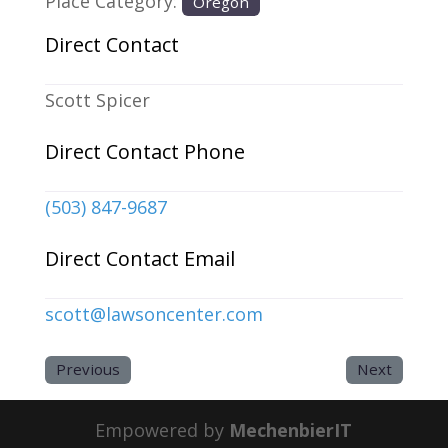
Place Category:
Oregon
Direct Contact
Scott Spicer
Direct Contact Phone
(503) 847-9687
Direct Contact Email
scott
@
lawsoncenter.com
Previous
Next
Empowered by
MechenbierIT