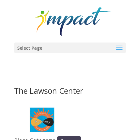
Select Page
The Lawson Center
Previous
Next