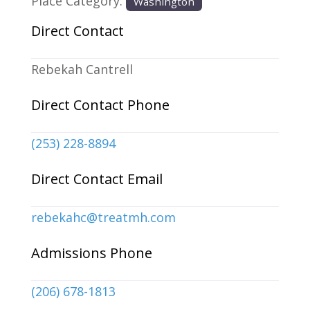
Place Category:
Washington
Direct Contact
Rebekah Cantrell
Direct Contact Phone
(253) 228-8894
Direct Contact Email
rebekahc
@
treatmh.com
Admissions Phone
(206) 678-1813