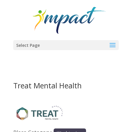
Select Page
Treat Mental Health
Previous
Next