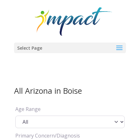
Select Page
All Arizona in Boise
Age Range
Primary Concern/Diagnosis