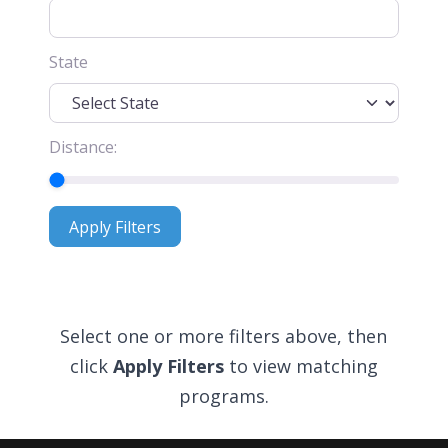
State
Distance:
Apply Filters
Apply Filters
Select one or more filters above, then
click
Apply Filters
to view matching
programs.