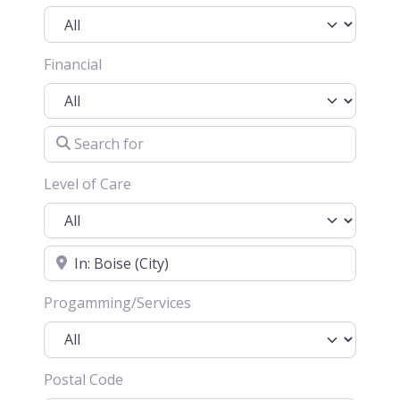
Financial
Search for
Level of Care
Location
Progamming/Services
Postal Code