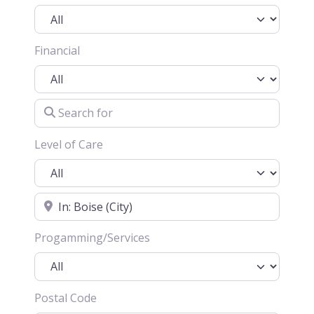
Financial
Search for
Level of Care
Location
Progamming/Services
Postal Code