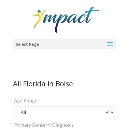
Select Page
All Florida in Boise
Age Range
Primary Concern/Diagnosis