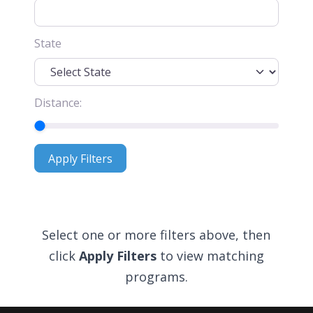
State
Distance:
Apply Filters
Apply Filters
Select one or more filters above, then
click
Apply Filters
to view matching
programs.