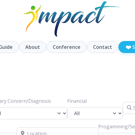
❤️
Guide
About
Conference
Contact
S
ary Concern/Diagnosis
Financial
Searc
Progamming/Ser
Location