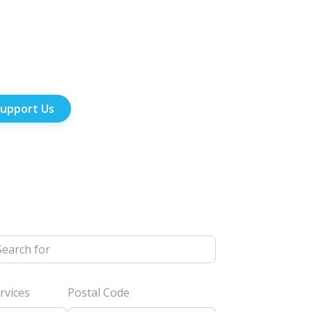
upport Us
h for
vices
Postal Code