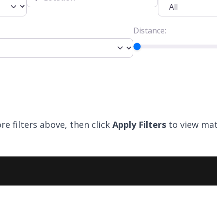
Distance:
re filters above, then click
Apply Filters
to view mat