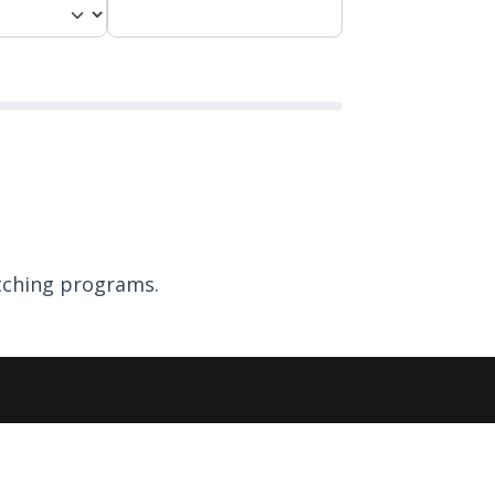
ching programs.