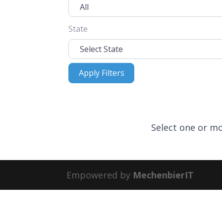
State
Apply Filters
Apply Filters
Select one or mo
Empowered by
MechenbierIT