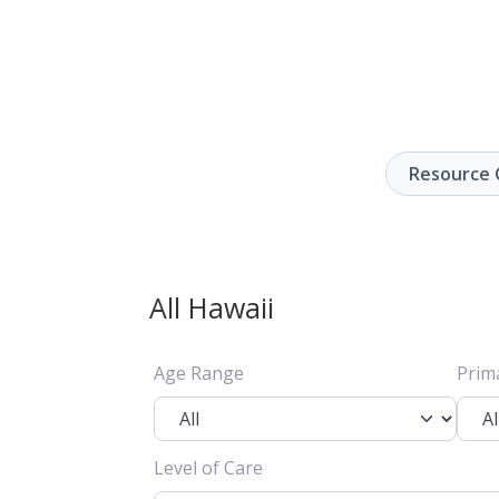
Resource 
All Hawaii
Age Range
Prim
Level of Care