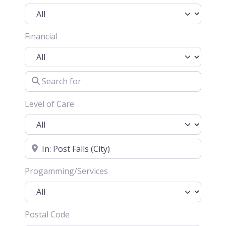
Financial
Search for
Level of Care
Location
Progamming/Services
Postal Code