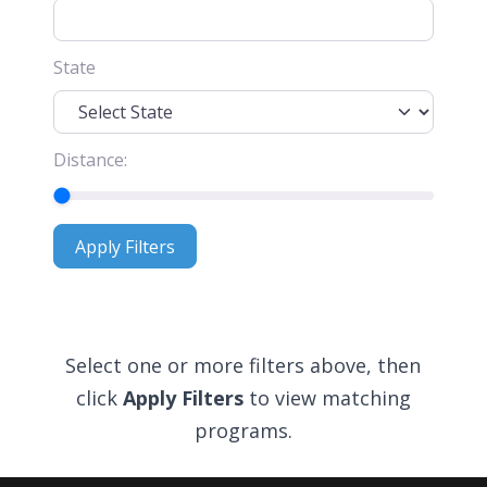
State
Distance:
Apply Filters
Apply Filters
Select one or more filters above, then
click
Apply Filters
to view matching
programs.