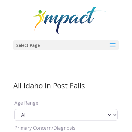
Select Page
All Idaho in Post Falls
Age Range
Primary Concern/Diagnosis