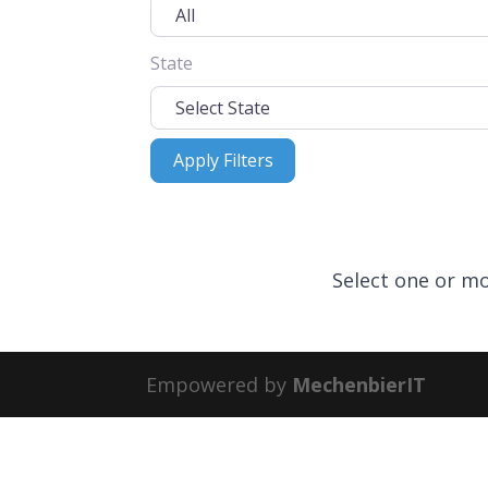
State
Apply Filters
Apply Filters
Select one or mo
Empowered by
MechenbierIT