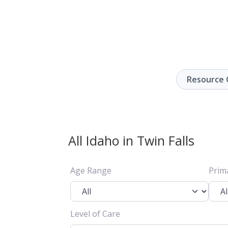
Resource 
All Idaho in Twin Falls
Age Range
Prim
Level of Care