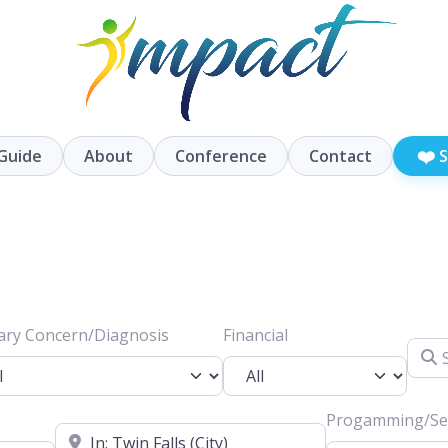
❤️
Guide
About
Conference
Contact
S
ary Concern/Diagnosis
Financial
Searc
Progamming/Ser
Location