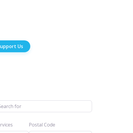
upport Us
h for
vices
Postal Code