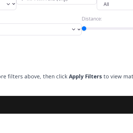
Distance:
re filters above, then click
Apply Filters
to view mat