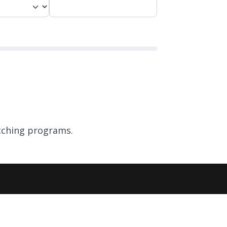
ching programs.