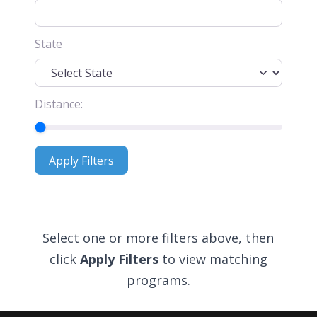
State
Distance:
Apply Filters
Apply Filters
Select one or more filters above, then
click
Apply Filters
to view matching
programs.