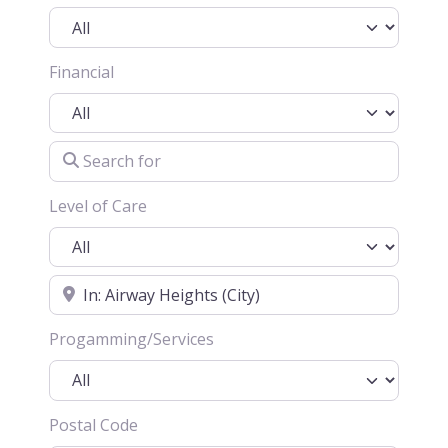
Financial
Search for
Level of Care
Location
Progamming/Services
Postal Code