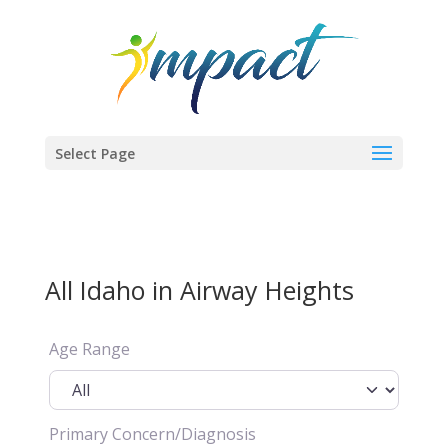
Select Page
All Idaho in Airway Heights
Age Range
Primary Concern/Diagnosis