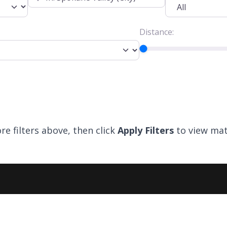
Distance:
re filters above, then click
Apply Filters
to view mat