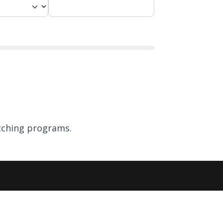
ching programs.