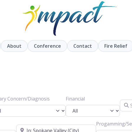
About
Conference
Contact
Fire Relief
ary Concern/Diagnosis
Financial
Searc
Progamming/Ser
Location