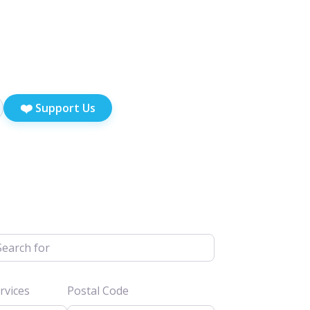
❤️
Support Us
h for
vices
Postal Code