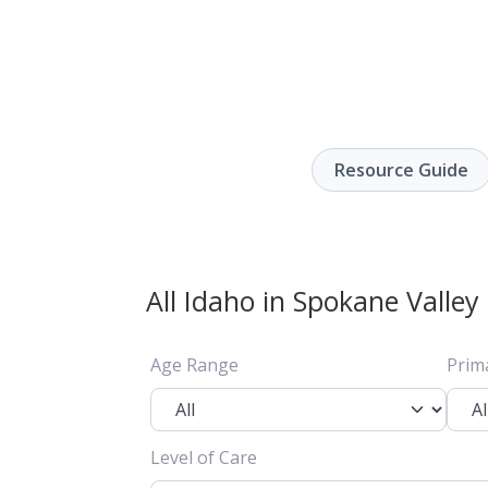
Resource Guide
All Idaho in Spokane Valley
Age Range
Prim
Level of Care