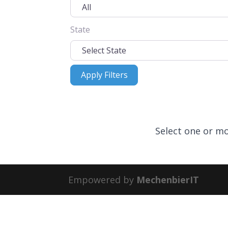
State
Apply Filters
Apply Filters
Select one or mo
Empowered by
MechenbierIT