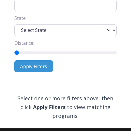
State
Distance:
Apply Filters
Apply Filters
Select one or more filters above, then
click
Apply Filters
to view matching
programs.