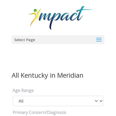
Select Page
All Kentucky in Meridian
Age Range
Primary Concern/Diagnosis