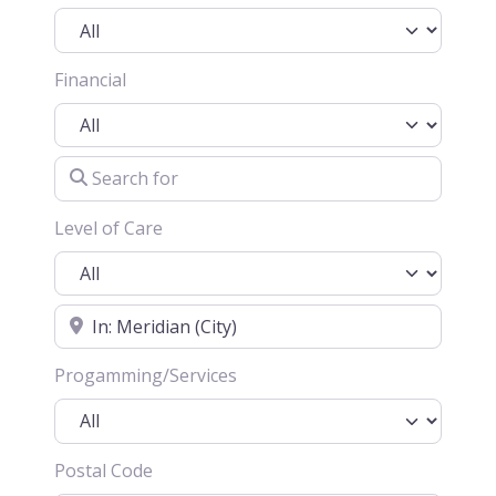
Financial
Search for
Level of Care
Location
Progamming/Services
Postal Code