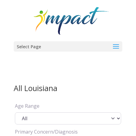
Select Page
All Louisiana
Age Range
Primary Concern/Diagnosis