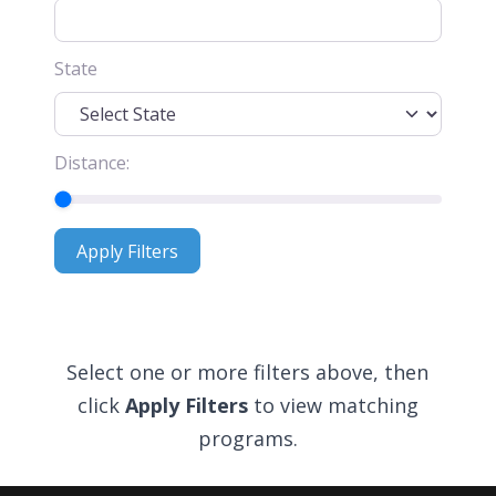
State
Distance:
Apply Filters
Apply Filters
Select one or more filters above, then
click
Apply Filters
to view matching
programs.