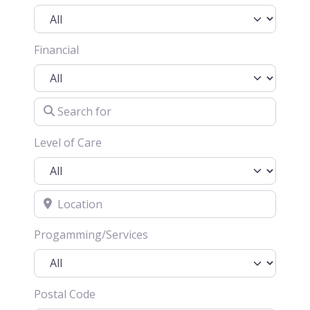
Financial
Search for
Level of Care
Location
Progamming/Services
Postal Code