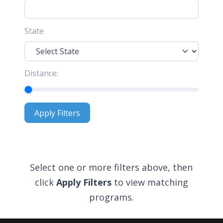
State
Distance:
Apply Filters
Apply Filters
Select one or more filters above, then
click
Apply Filters
to view matching
programs.