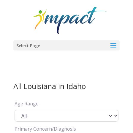
Select Page
All Louisiana in Idaho
Age Range
Primary Concern/Diagnosis