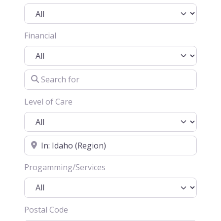
Financial
Search for
Level of Care
Location
Progamming/Services
Postal Code