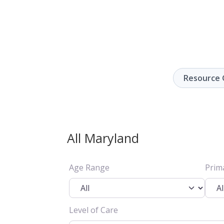
Resource 
All Maryland
Age Range
Prim
Level of Care