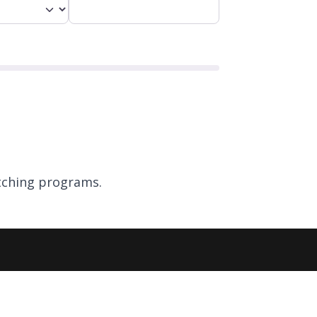
ching programs.