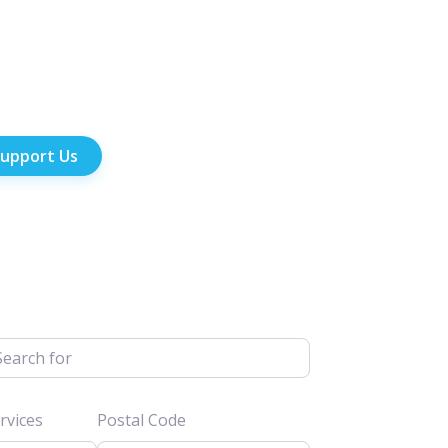
upport Us
h for
vices
Postal Code