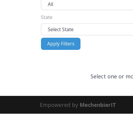
State
Apply Filters
Apply Filters
Select one or mo
Empowered by
MechenbierIT