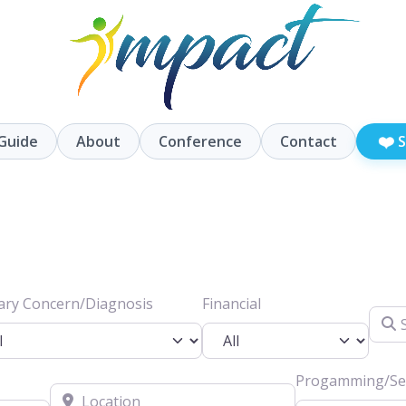
❤️
Guide
About
Conference
Contact
S
ary Concern/Diagnosis
Financial
Searc
Progamming/Ser
Location