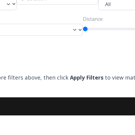
Distance:
re filters above, then click
Apply Filters
to view mat