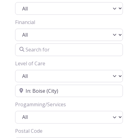
Financial
Search for
Level of Care
Location
Progamming/Services
Postal Code