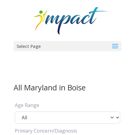
Select Page
All Maryland in Boise
Age Range
Primary Concern/Diagnosis