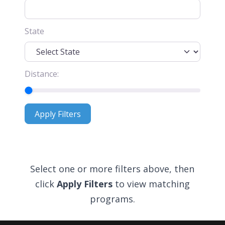
State
Distance:
Apply Filters
Apply Filters
Select one or more filters above, then
click
Apply Filters
to view matching
programs.