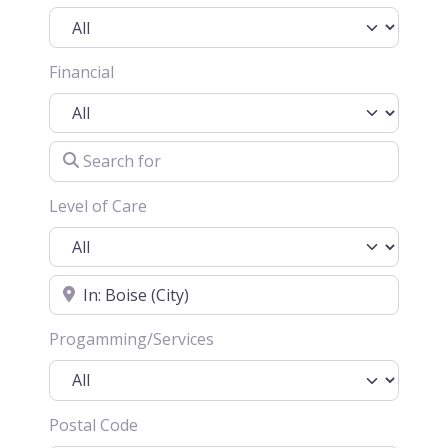
Financial
Search for
Level of Care
Location
Progamming/Services
Postal Code