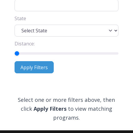
State
Distance:
Apply Filters
Apply Filters
Select one or more filters above, then
click
Apply Filters
to view matching
programs.