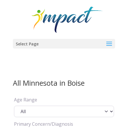
Select Page
All Minnesota in Boise
Age Range
Primary Concern/Diagnosis