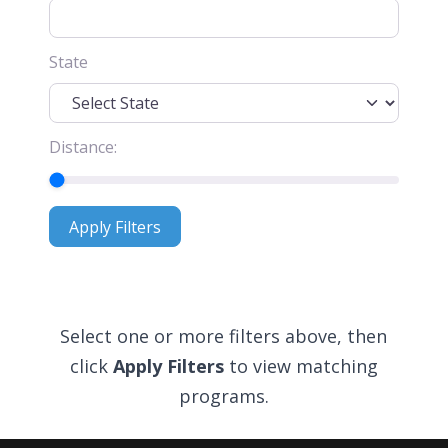
State
Distance:
Apply Filters
Apply Filters
Select one or more filters above, then
click
Apply Filters
to view matching
programs.