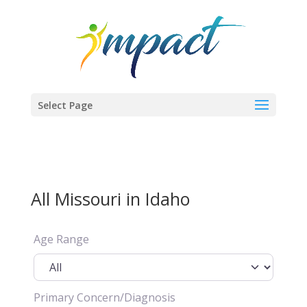
Select Page
All Missouri in Idaho
Age Range
Primary Concern/Diagnosis