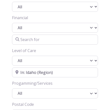
Financial
Search for
Level of Care
Location
Progamming/Services
Postal Code