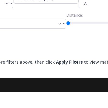
Distance:
re filters above, then click
Apply Filters
to view mat