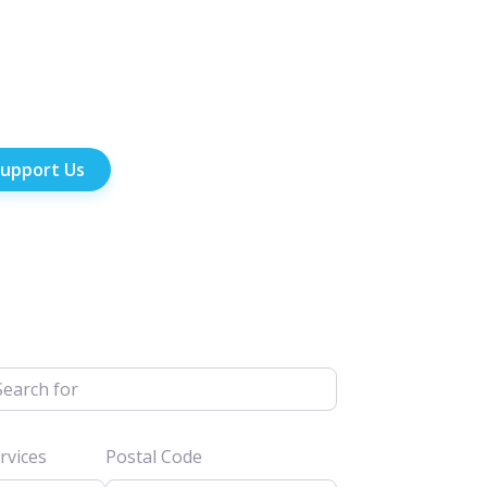
upport Us
h for
vices
Postal Code