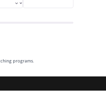
ching programs.