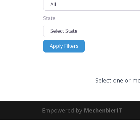
State
Apply Filters
Apply Filters
Select one or mo
Empowered by
MechenbierIT