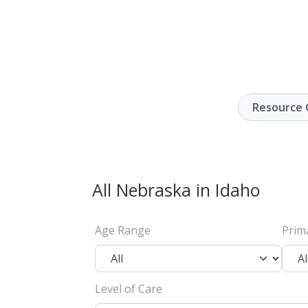
Resource 
All Nebraska in Idaho
Age Range
Prim
Level of Care