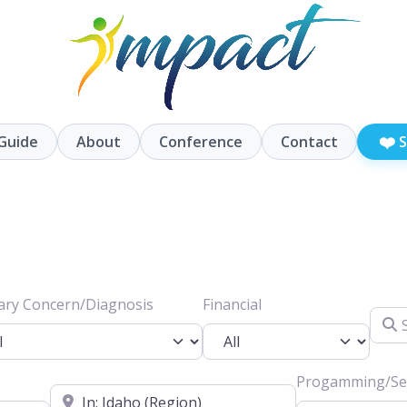
❤️
Guide
About
Conference
Contact
S
ary Concern/Diagnosis
Financial
Searc
Progamming/Ser
Location