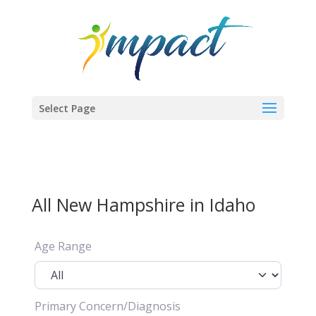
Select Page
All New Hampshire in Idaho
Age Range
Primary Concern/Diagnosis