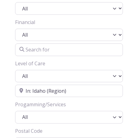
Financial
Search for
Level of Care
Location
Progamming/Services
Postal Code