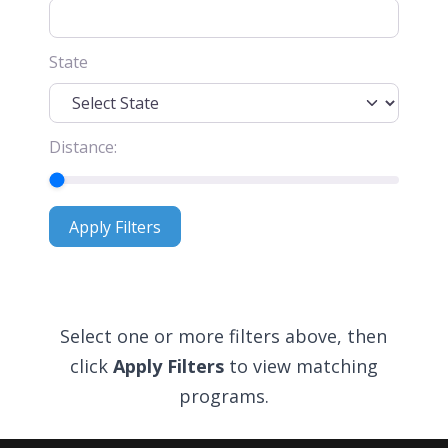
State
Distance:
Apply Filters
Apply Filters
Select one or more filters above, then
click
Apply Filters
to view matching
programs.