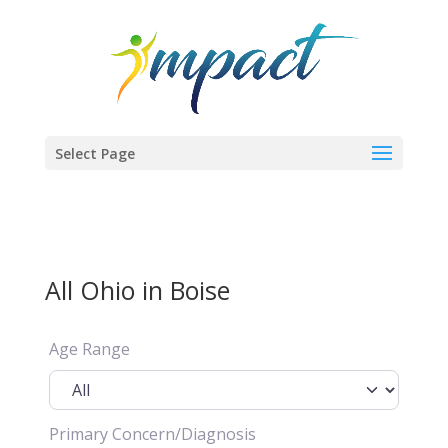
Select Page
All Ohio in Boise
Age Range
Primary Concern/Diagnosis