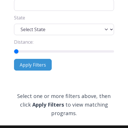
State
Distance:
Apply Filters
Apply Filters
Select one or more filters above, then
click
Apply Filters
to view matching
programs.