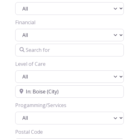
Financial
Search for
Level of Care
Location
Progamming/Services
Postal Code