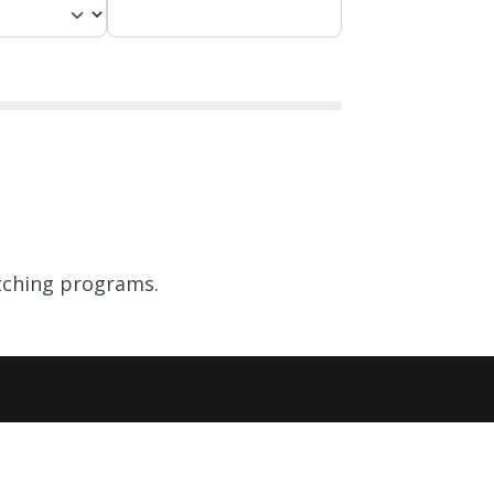
ching programs.