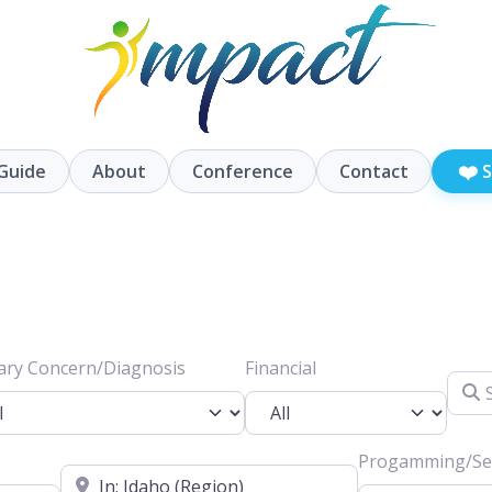
❤️
Guide
About
Conference
Contact
S
ary Concern/Diagnosis
Financial
Searc
Progamming/Ser
Location