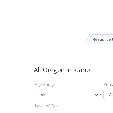
Resource 
All Oregon in Idaho
Age Range
Prim
Level of Care