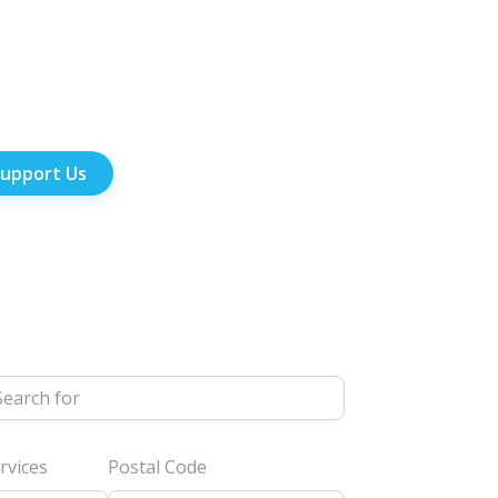
upport Us
h for
vices
Postal Code