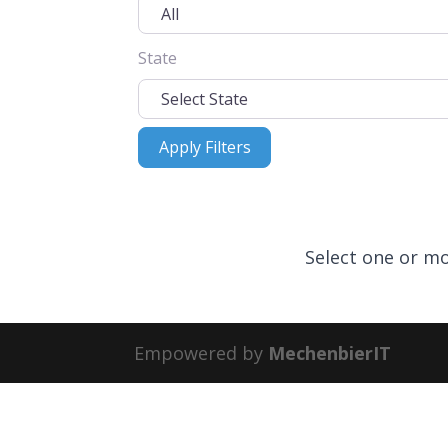
State
Apply Filters
Apply Filters
Select one or mo
Empowered by
MechenbierIT