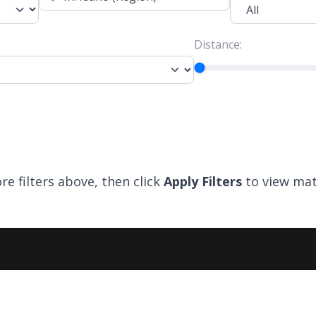
Distance:
re filters above, then click
Apply Filters
to view mat