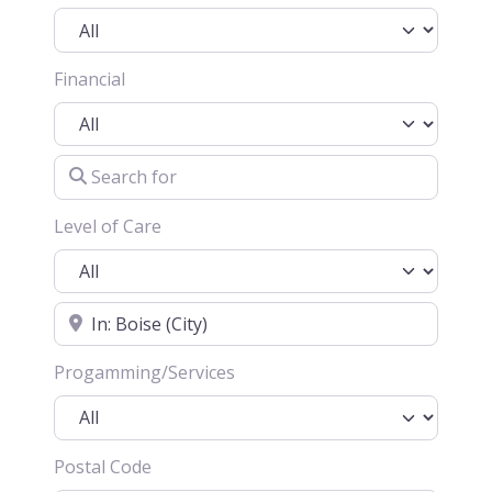
Financial
Search for
Level of Care
Location
Progamming/Services
Postal Code