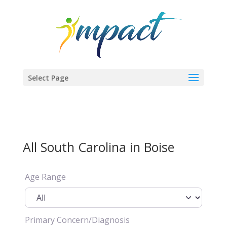
Select Page
All South Carolina in Boise
Age Range
Primary Concern/Diagnosis