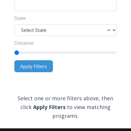
State
Distance:
Apply Filters
Apply Filters
Select one or more filters above, then
click
Apply Filters
to view matching
programs.