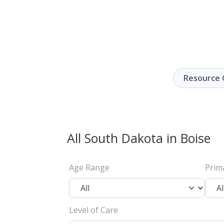
Resource 
All South Dakota in Boise
Age Range
Prim
Level of Care