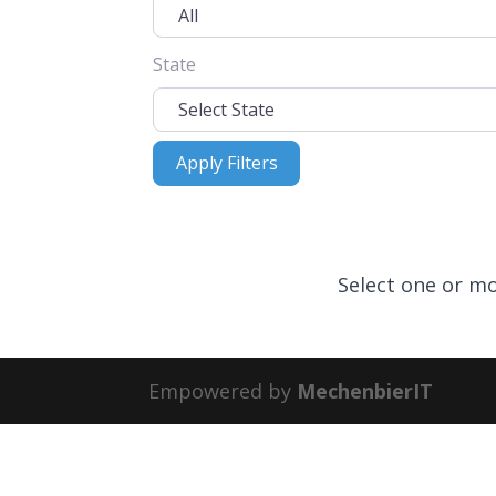
State
Apply Filters
Apply Filters
Select one or mo
Empowered by
MechenbierIT