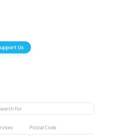
upport Us
h for
vices
Postal Code