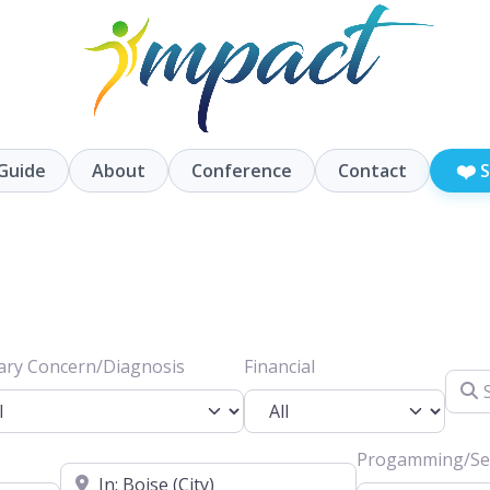
❤️
Guide
About
Conference
Contact
S
ary Concern/Diagnosis
Financial
Searc
Progamming/Ser
Location