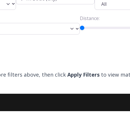
Distance:
re filters above, then click
Apply Filters
to view mat