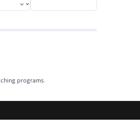
ching programs.