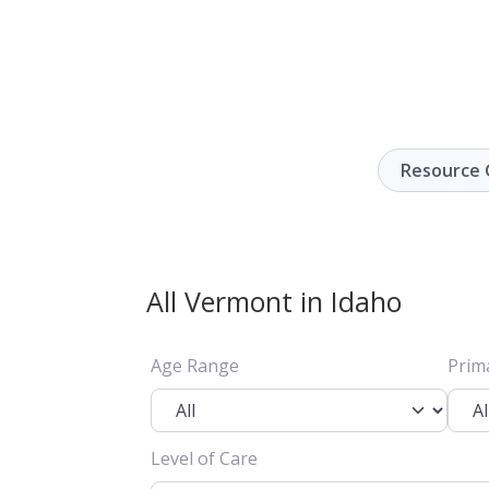
Resource 
All Vermont in Idaho
Age Range
Prim
Level of Care