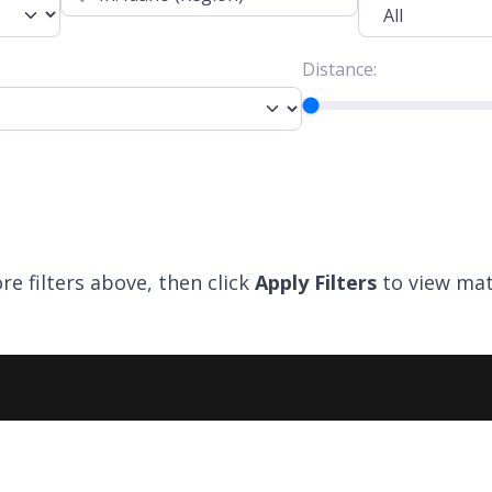
Distance:
re filters above, then click
Apply Filters
to view mat