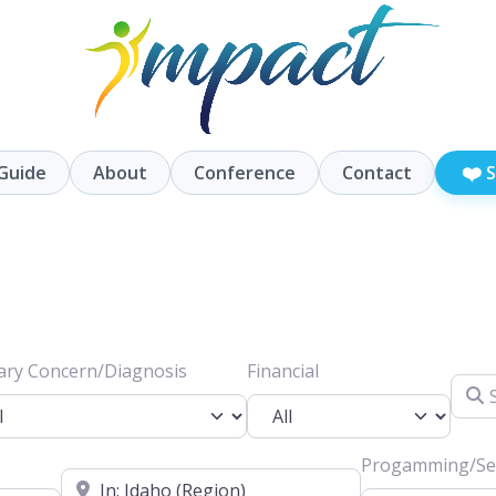
❤️
Guide
About
Conference
Contact
S
ary Concern/Diagnosis
Financial
Searc
Progamming/Ser
Location