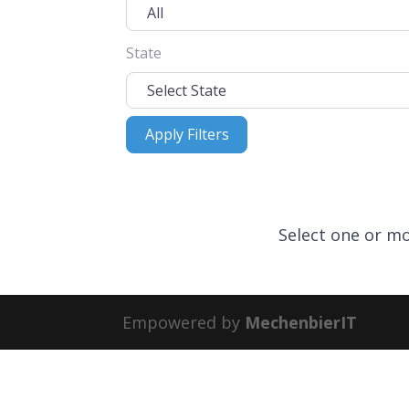
State
Apply Filters
Apply Filters
Select one or mo
Empowered by
MechenbierIT