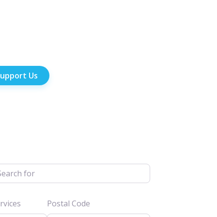
upport Us
h for
vices
Postal Code