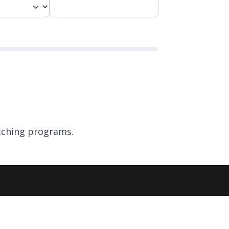
ching programs.