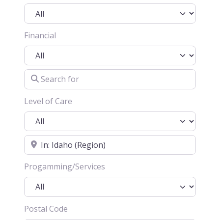
Financial
Search for
Level of Care
Location
Progamming/Services
Postal Code