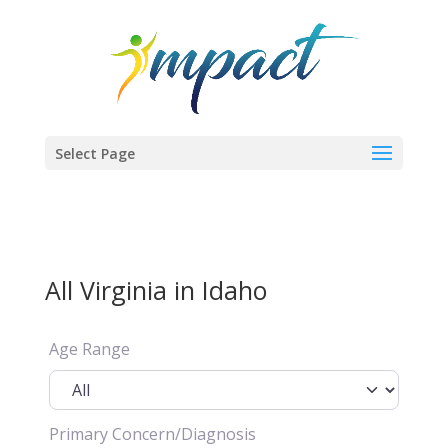
Select Page
All Virginia in Idaho
Age Range
Primary Concern/Diagnosis