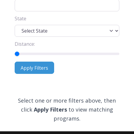
State
Distance:
Apply Filters
Apply Filters
Select one or more filters above, then
click
Apply Filters
to view matching
programs.