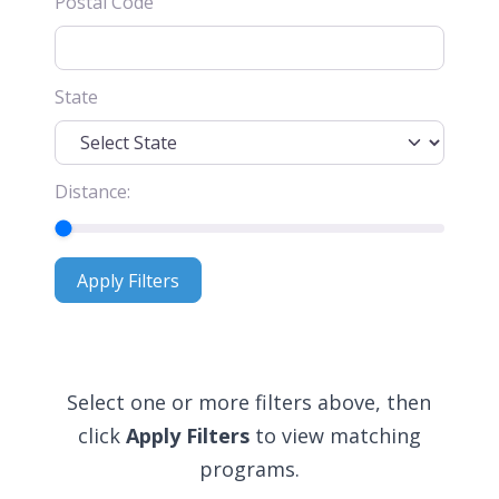
Postal Code
State
Distance:
Apply Filters
Apply Filters
Select one or more filters above, then
click
Apply Filters
to view matching
programs.