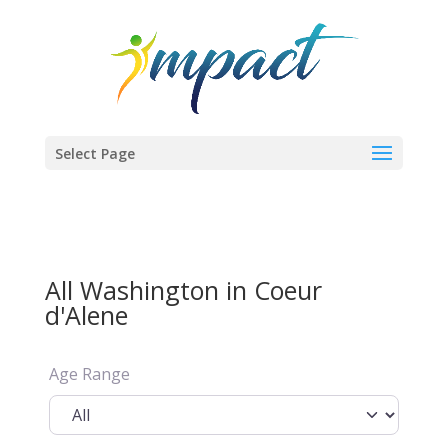
Select Page
All Washington in Coeur
d'Alene
Age Range