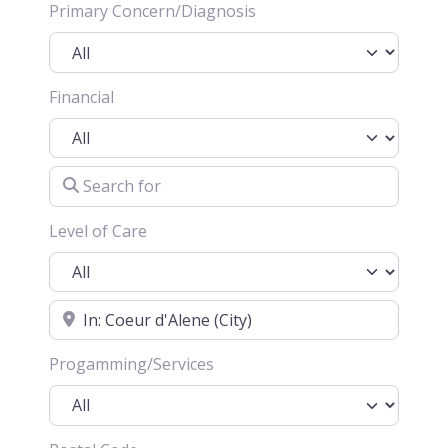
Primary Concern/Diagnosis
Financial
Search for
Level of Care
Location
Progamming/Services