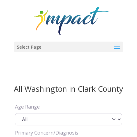
Select Page
All Washington in Clark County
Age Range
Primary Concern/Diagnosis