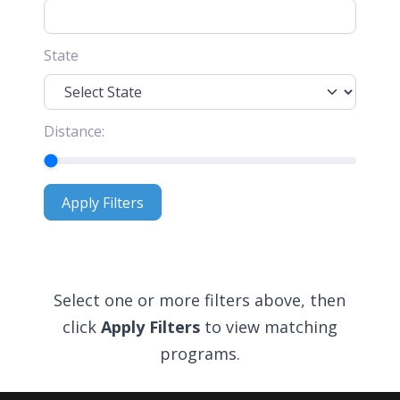
State
Distance:
Apply Filters
Apply Filters
Select one or more filters above, then
click
Apply Filters
to view matching
programs.