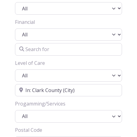
Financial
Search for
Level of Care
Location
Progamming/Services
Postal Code