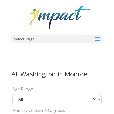
Select Page
All Washington in Monroe
Age Range
Primary Concern/Diagnosis