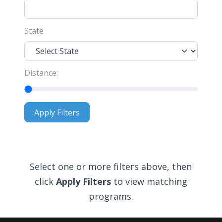
State
Distance:
Apply Filters
Apply Filters
Select one or more filters above, then
click
Apply Filters
to view matching
programs.