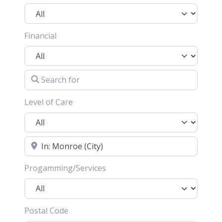
Financial
Search for
Level of Care
Location
Progamming/Services
Postal Code