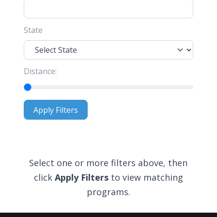
State
Distance:
Apply Filters
Apply Filters
Select one or more filters above, then
click
Apply Filters
to view matching
programs.