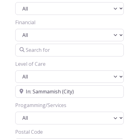
Financial
Search for
Level of Care
Location
Progamming/Services
Postal Code