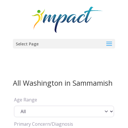
Select Page
All Washington in Sammamish
Age Range
Primary Concern/Diagnosis